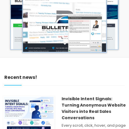
Recent news!
Invisible Intent Signals:
Turning Anonymous Website
Visitors into Real Sales
Conversations
Every scroll, click, hover, and page