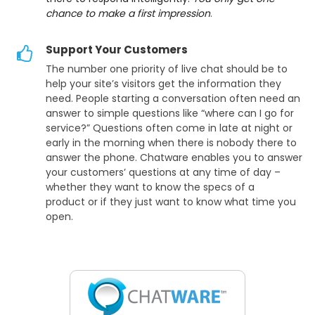
chance to make a first impression
.
Support Your Customers
The number one priority of live chat should be to
help your site’s visitors get the information they
need. People starting a conversation often need an
answer to simple questions like “where can I go for
service?” Questions often come in late at night or
early in the morning when there is nobody there to
answer the phone. Chatware enables you to answer
your customers’ questions at any time of day –
whether they want to know the specs of a
product or if they just want to know what time you
open.