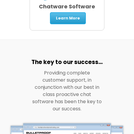
Chatware Software
Learn More
The key to our success…
Providing complete
customer support, in
conjunction with our best in
class proactive chat
software has been the key to
our success.