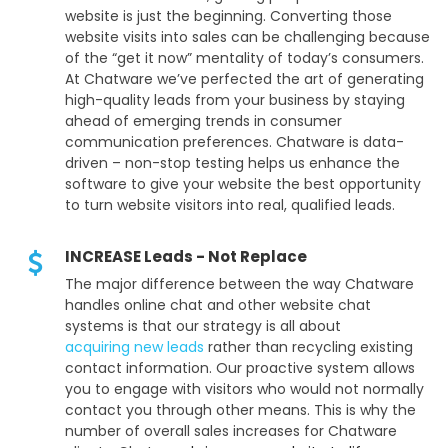
website is just the beginning. Converting those
website visits into sales can be challenging because
of the “get it now” mentality of today’s consumers.
At Chatware we’ve perfected the art of generating
high-quality leads from your business by staying
ahead of emerging trends in consumer
communication preferences. Chatware is data-
driven – non-stop testing helps us enhance the
software to give your website the best opportunity
to turn website visitors into real, qualified leads.
INCREASE Leads - Not Replace
The major difference between the way Chatware
handles online chat and other website chat
systems is that our strategy is all about
acquiring new leads
rather than recycling existing
contact information. Our proactive system allows
you to engage with visitors who would not normally
contact you through other means. This is why the
number of overall sales increases for Chatware