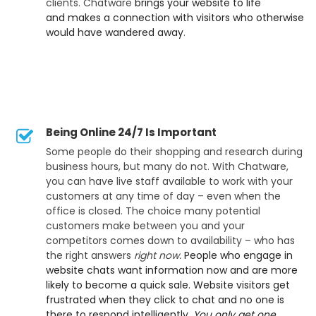
clients. Chatware
brings your website to life
and makes a connection with visitors who otherwise
would have wandered away
.
Being Online 24/7 Is Important
Some people do their shopping and research during
business hours, but many do not. With Chatware,
you can have live staff available to work with your
customers at any time of day – even when the
office is closed. The choice many potential
customers make between you and your
competitors comes down to availability – who has
the right answers
right now.
People who engage in
website chats want information now and are more
likely to become a quick sale. Website visitors get
frustrated when they click to chat and no one is
there to respond intelligently.
You only get one