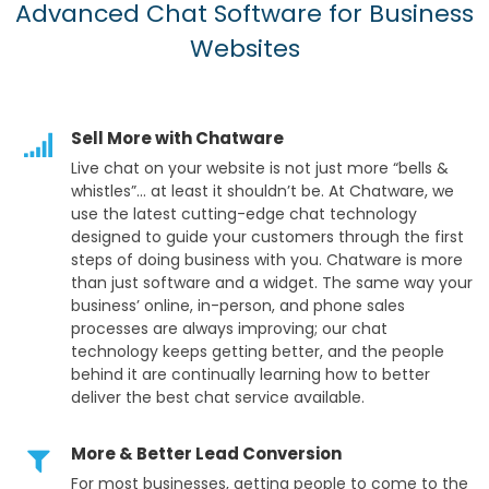
Advanced Chat Software for Business
Websites
Sell More with Chatware
Live chat on your website is not just more “bells &
whistles”… at least it shouldn’t be. At Chatware, we
use the latest cutting-edge chat technology
designed to guide your customers through the first
steps of doing business with you. Chatware is more
than just software and a widget. The same way your
business’ online, in-person, and phone sales
processes are always improving; our chat
technology keeps getting better, and the people
behind it are continually learning how to better
deliver the best chat service available.
More & Better Lead Conversion
For most businesses, getting people to come to the