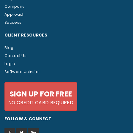
Company
Approach
Success
CLIENT RESOURCES
Blog
Contact Us
Login
Software Uninstall
SIGN UP FOR FREE
NO CREDIT CARD REQUIRED
FOLLOW & CONNECT