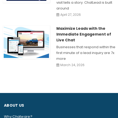
visit tells a story. ChatLead is built
around
April 27, 2026
Maximize Leads with the
Immediate Engagement of
Live Chat
Businesses that respond within the
first minute of a lead inquiry are 7x
more
March 24, 2026
ABOUT US
Why Chatware?