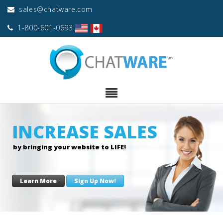
sales@chatware.com
1-800-601-0693
INCREASE SALES
by bringing your website to LIFE!
Learn More
Sign Up Now!