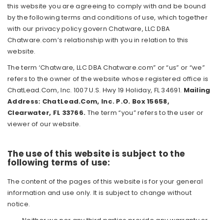
this website you are agreeing to comply with and be bound
by the following terms and conditions of use, which together
with our privacy policy govern Chatware, LLC DBA
Chatware.com’s relationship with you in relation to this
website.
The term ‘Chatware, LLC DBA Chatware.com” or “us” or “we”
refers to the owner of the website whose registered office is
ChatLead.Com, Inc. 1007 U.S. Hwy 19 Holiday, FL 34691.
Mailing
Address: ChatLead.Com, Inc. P.O. Box 15658,
Clearwater, FL 33766.
The term “you” refers to the user or
viewer of our website.
The use of this website is subject to the
following terms of use:
The content of the pages of this website is for your general
information and use only. It is subject to change without
notice.