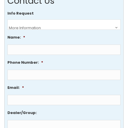
Contact Us
Info Request
Name:
*
Phone Number:
*
Email:
*
Dealer/Group: