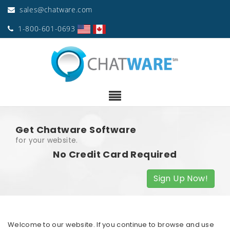
sales@chatware.com
1-800-601-0693
Get Chatware Software
for your website.
No Credit Card Required
Sign Up Now!
Welcome to our website. If you continue to browse and use