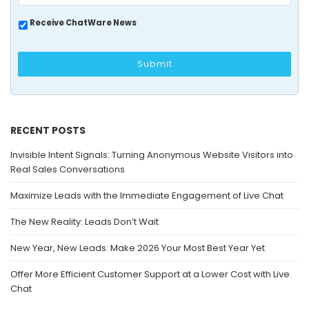
Receive ChatWare News
RECENT POSTS
Invisible Intent Signals: Turning Anonymous Website Visitors into
Real Sales Conversations
Maximize Leads with the Immediate Engagement of Live Chat
The New Reality: Leads Don’t Wait
New Year, New Leads: Make 2026 Your Most Best Year Yet
Offer More Efficient Customer Support at a Lower Cost with Live
Chat