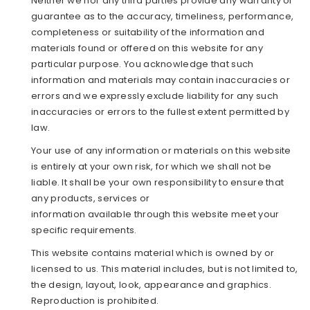
Neither we nor any third parties provide any warranty or
guarantee as to the accuracy, timeliness, performance,
completeness or suitability of the information and
materials found or offered on this website for any
particular purpose. You acknowledge that such
information and materials may contain inaccuracies or
errors and we expressly exclude liability for any such
inaccuracies or errors to the fullest extent permitted by
law.
Your use of any information or materials on this website
is entirely at your own risk, for which we shall not be
liable. It shall be your own responsibility to ensure that
any products, services or
information available through this website meet your
specific requirements.
This website contains material which is owned by or
licensed to us. This material includes, but is not limited to,
the design, layout, look, appearance and graphics.
Reproduction is prohibited.