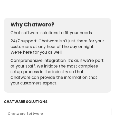
Why Chatware?
Chat software solutions to fit your needs.
24/7 support. Chatware isn't just there for your
customers at any hour of the day or night.
We’re here for you as well.
Comprehensive integration. It’s as if we’re part
of your staff. We initiate the most complete
setup process in the industry so that
Chatware can provide the information that
your customers expect.
CHATWARE SOLUTIONS
Chatware Software