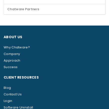
Chatware Partners
ABOUT US
Why Chatware?
Company
Approach
Success
CLIENT RESOURCES
Blog
Contact Us
Login
Software Uninstall