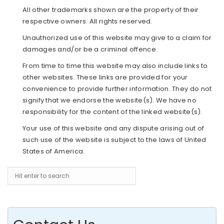
All other trademarks shown are the property of their
respective owners. All rights reserved.
Unauthorized use of this website may give to a claim for
damages and/or be a criminal offence.
From time to time this website may also include links to
other websites. These links are provided for your
convenience to provide further information. They do not
signify that we endorse the website(s). We have no
responsibility for the content of the linked website(s).
Your use of this website and any dispute arising out of
such use of the website is subject to the laws of United
States of America.