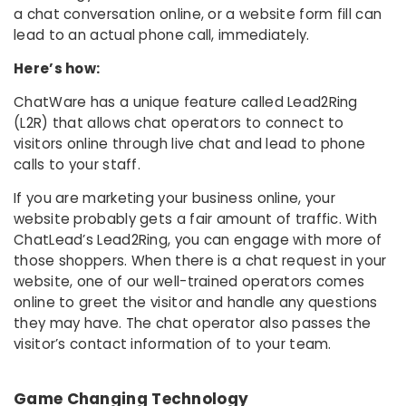
a chat conversation online, or a website form fill can
lead to an actual phone call, immediately.
Here’s how:
ChatWare has a unique feature called Lead2Ring
(L2R) that allows chat operators to connect to
visitors online through live chat and lead to phone
calls to your staff.
If you are marketing your business online, your
website probably gets a fair amount of traffic. With
ChatLead’s Lead2Ring, you can engage with more of
those shoppers. When there is a chat request in your
website, one of our well-trained operators comes
online to greet the visitor and handle any questions
they may have. The chat operator also passes the
visitor’s contact information of to your team.
Game Changing Technology