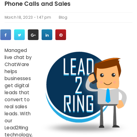
Phone Calls and Sales
March 18, 2023 - 1:47 pm
Blog
Managed
live chat by
ChatWare
helps
businesses
get digital
leads that
convert to
real sales
leads. With
our
Lead2Ring
technology,