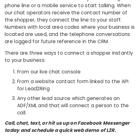
phone line or a mobile service to start talking. When
our chat operators receive the contact number of
the shopper, they connect the line to your staff.
Numbers with local area codes where your business is
located are used, and the telephone conversations
are logged for future reference in the CRM.
There are three ways to connect a shopper instantly
to your business:
From our live chat console
From a website contact form linked to the API
for Lead2Ring
Any other lead source which generates an
ADF/XML and that will connect a person to the
call.
Call, chat, text, or hit us up on Facebook Messenger
today and schedule a quick web demo of L2R.