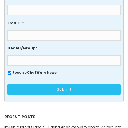
Email:
*
Dealer/Group:
Receive ChatWare News
RECENT POSTS
Invisible Intent Signals: Turning Anonymous Website Visitors into