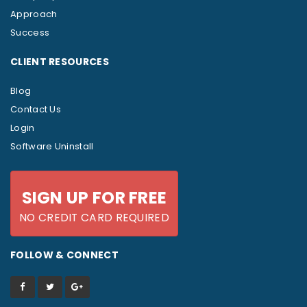
Approach
Success
CLIENT RESOURCES
Blog
Contact Us
Login
Software Uninstall
SIGN UP FOR FREE
NO CREDIT CARD REQUIRED
FOLLOW & CONNECT