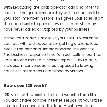
With Lead2Ring, the chat operator can also offer to
connect the guest immediately with a phone call to
your staff member in store. This gives your sales staff
the opportunity to gain a new customer who may
have never called or stopped by your business.
Introduced in 2016, L2R allows your staff to instantly
connect with a shopper after getting a phone lead,
even if the person is simply browsing the website.
The business response time for such calls is less than
1 minute and most businesses report 100% to 200%
increase in conversations as opposed to leaving
countless messages unreturned by visitors.
How does L2R work?
L2R works with website chat and website form fills.
You don’t have to have internet service at your store
location to connect to the lead – just a working