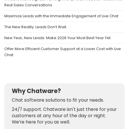
Real Sales Conversations
Maximize Leads with the Immediate Engagement of Live Chat
The New Reality: Leads Don’t Wait
New Year, New Leads: Make 2026 Your Most Best Year Yet
Offer More Efficient Customer Support at a Lower Cost with Live
Chat
Why Chatware?
Chat software solutions to fit your needs.
24/7 support. Chatware isn't just there for your
customers at any hour of the day or night.
We’re here for you as well.