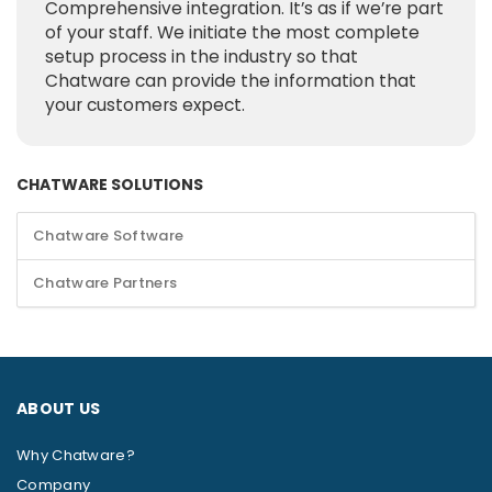
Comprehensive integration. It’s as if we’re part
of your staff. We initiate the most complete
setup process in the industry so that
Chatware can provide the information that
your customers expect.
CHATWARE SOLUTIONS
Chatware Software
Chatware Partners
ABOUT US
Why Chatware?
Company