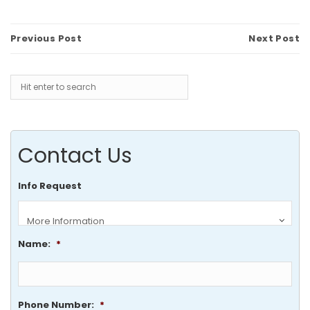
Previous Post
Next Post
Contact Us
Info Request
Name:
*
Phone Number:
*