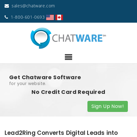
sales@chatware.com
1-800-601-0693
Get Chatware Software
for your website.
No Credit Card Required
Sign Up Now!
Lead2Ring Converts Digital Leads into